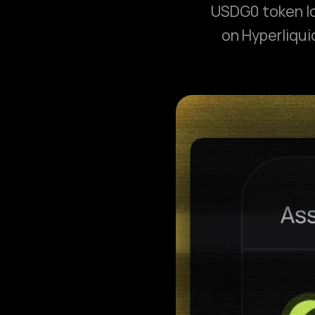
USDG0 token lo
on Hyperliqui