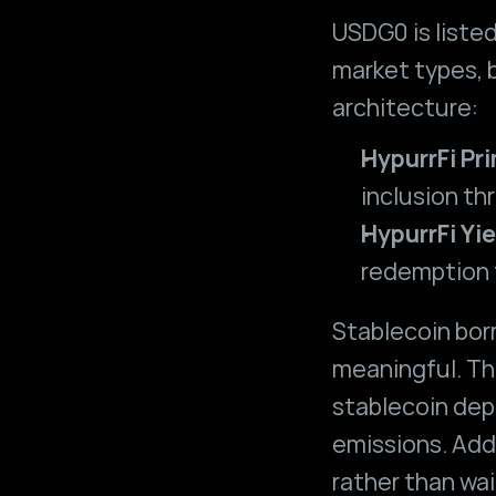
USDG0 is listed
market types, b
architecture:
HypurrFi Pr
inclusion thr
HypurrFi Yie
redemption t
Stablecoin borr
meaningful. Tha
stablecoin dep
emissions. Addi
rather than wai