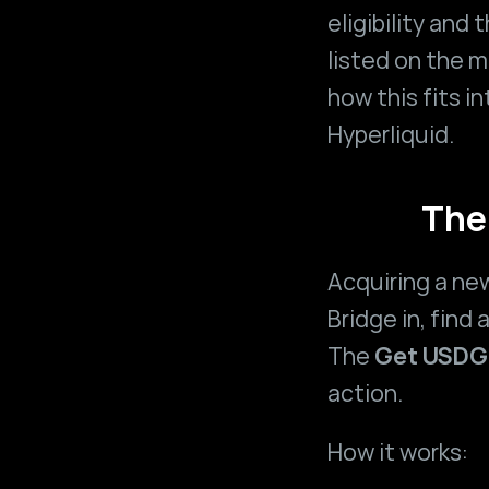
eligibility and
listed on the m
how this fits i
Hyperliquid
.
The
Acquiring a new
Bridge in, find 
The 
Get USDG
action.
How it works: