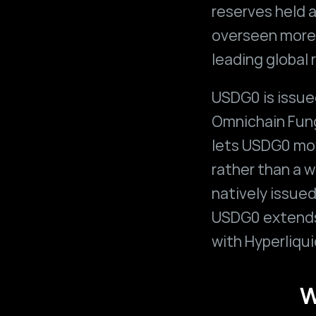
reserves held a
overseen more 
leading global 
USDG0 is issue
Omnichain Fung
lets USDG0 mov
rather than a w
natively issued
USDG0 extends 
with Hyperliqui
W