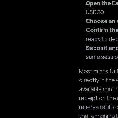
Open the Ea
USDG0.
Choose an
Confirm the
ready to dep
Deposit an
same sessio
Most mints fulf
directly in the
available mint r
receipt on the 
reserve refills,
the remaining U