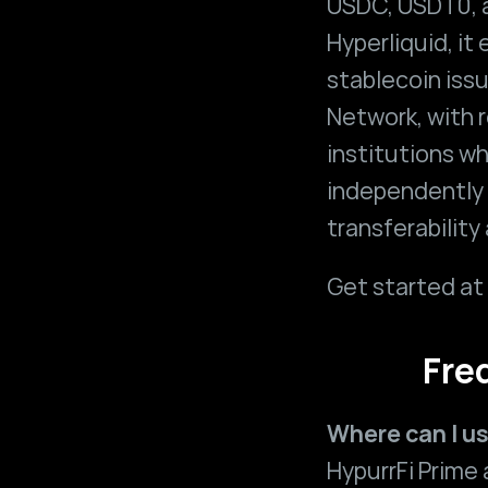
USDC, USDT0, 
Hyperliquid, it
stablecoin issu
Network, with r
institutions w
independently 
transferability
Get started at 
Fre
Where can I u
HypurrFi Prime a