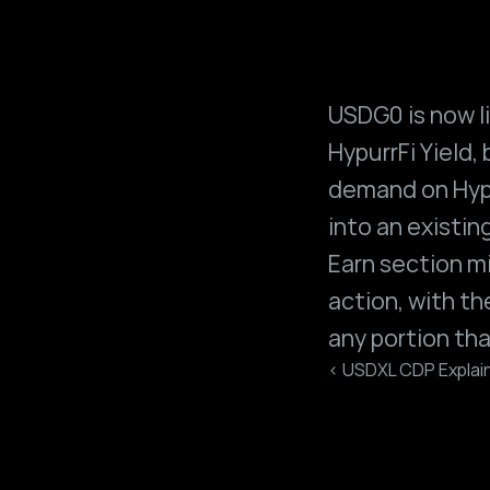
USDG0 is now li
HypurrFi Yield, 
demand on Hypu
into an existi
Earn section m
action, with t
any portion tha
‹ USDXL CDP Explai