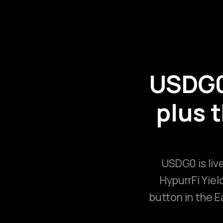
USDG0 
plus 
USDG0 is live
HypurrFi Yiel
button in the E