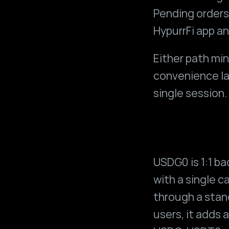
Pending orders 
HypurrFi app an
Either path mi
convenience lay
single session.
USDG0 is 1:1 ba
with a single ca
through a stan
users, it adds 