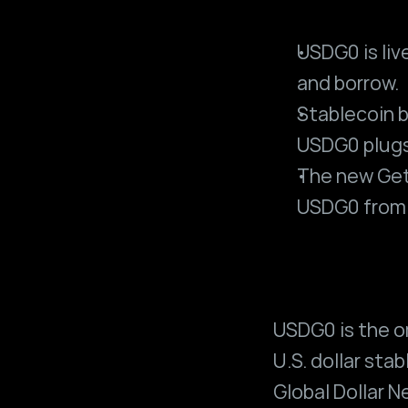
USDG0 is live
and borrow.
Stablecoin b
USDG0 plugs
The new Get 
USDG0 from 
USDG0 is the o
U.S. dollar stab
Global Dollar 