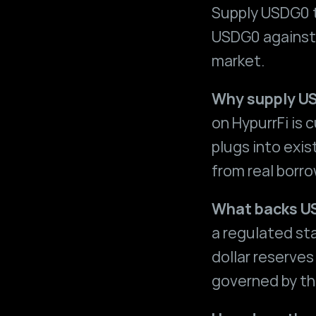
Supply USDG0 t
USDG0 against e
market.
Why supply US
on HypurrFi is 
plugs into exi
from real borro
What backs 
a regulated sta
dollar reserves
governed by th