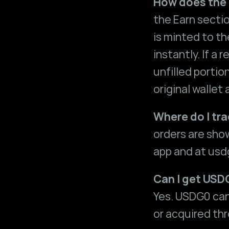
How does the
the Earn secti
is minted to the
instantly. If a
unfilled portio
original wallet
Where do I tr
orders are sho
app and at 
usd
Can I get USD
Yes. USDG0 can
or acquired th