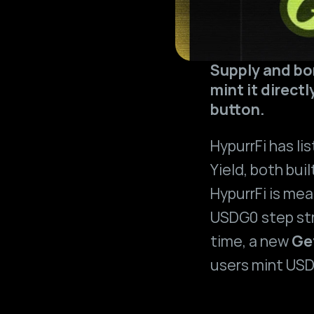
Supply and bor
mint it direct
button.
HypurrFi has lis
Yield
, both buil
HypurrFi is mea
USDG0 step str
time, a new 
Ge
users mint USD